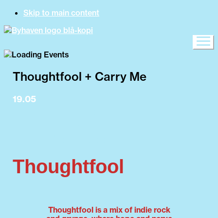
Skip to main content
Thoughtfool + Carry Me
19.05
15:00 Byhaven opens
19:00 Carry Me
20:00 Thoughtfool
Thoughtfool
Thoughtfool is a mix of indie rock