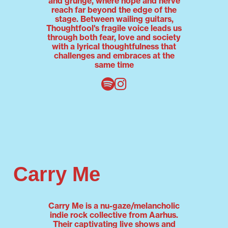
and grunge, where hope and nerve
reach far beyond the edge of the
stage. Between wailing guitars,
Thoughtfool's fragile voice leads us
through both fear, love and society
with a lyrical thoughtfulness that
challenges and embraces at the
same time
Carry Me
Carry Me is a nu-gaze/melancholic
indie rock collective from Aarhus.
Their captivating live shows and