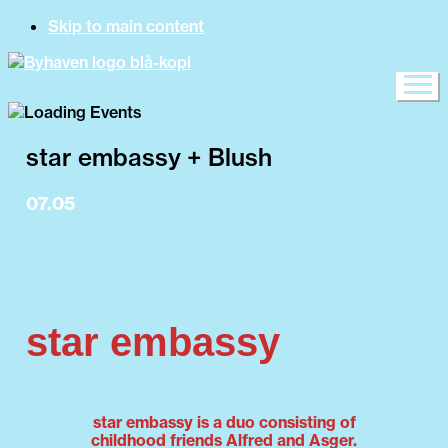
Skip to main content
star embassy + Blush
07.05
15:00 Byhaven opens
19:00 Blush
20:00 star embassy
star embassy
star embassy is a duo consisting of
childhood friends Alfred and Asger.