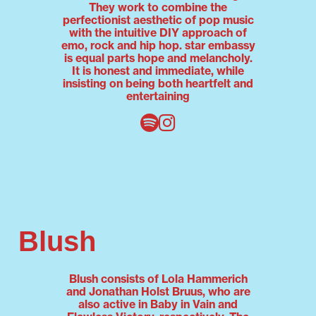
They work to combine the
perfectionist aesthetic of pop music
with the intuitive DIY approach of
emo, rock and hip hop. star embassy
is equal parts hope and melancholy.
It is honest and immediate, while
insisting on being both heartfelt and
entertaining
Blush
Blush consists of Lola Hammerich
and Jonathan Holst Bruus, who are
also active in Baby in Vain and