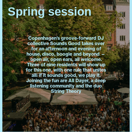
Spring session
Copenhagen's groove-forward DJ
collective Sounds Good takes over
for an afternoon and evening of
house, disco, boogie and beyond —
open air, open ears, all welcome.
Three of nine residents will show up
for this one, with one rule that unites
all: if it sounds good, we play it.
Joining the fun are All Dayer, a deep
listening community and the duo
String Theory