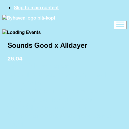
Skip to main content
Sounds Good x Alldayer
26.04
15:00 Byhaven opens
15:00-17:00 Sounds Good - Lewis,
Nizzy, Sam
17:30-18:30 String Theory (Live) -
Edgar Fortea, Martín Drago
18:30-21:00 Alldayer - Brian
Williamson, Fergus Murphy, Daniel
Kaarill