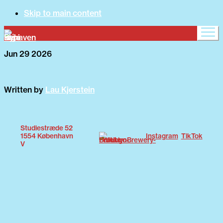
Skip to main content
Jun 29 2026
What's on
Written by
Lau Kjerstein
About
Studiestræde 52
1554 København
Instagram
TikTok
V