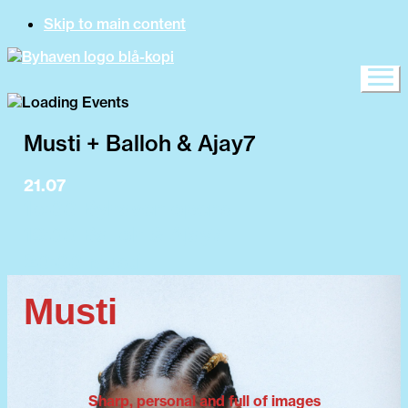
Skip to main content
Musti + Balloh & Ajay7
21.07
15:00 Byhaven opens
19:00 Balloh & Ajay7
20:00 Musti
Musti
Sharp, personal and full of images