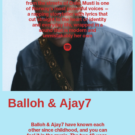
from the streets of Oslo. Musti is one
of Norway's most powerful voices —
a rapping storyteller with lyrics that
cut straight to the heart of identity
and everyday life, wrapped in a
sound that is modern and
unmistakably her own
Balloh & Ajay7
Balloh & Ajay7 have known each
other since childhood, and you can