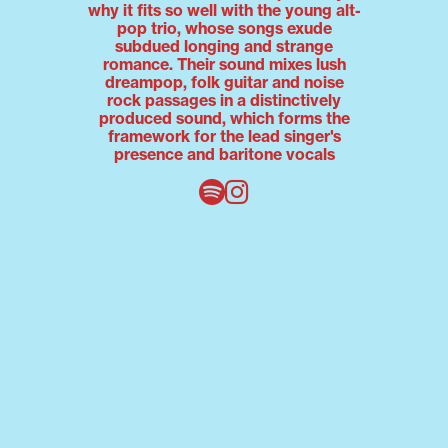
why it fits so well with the young alt-
pop trio, whose songs exude
subdued longing and strange
romance. Their sound mixes lush
dreampop, folk guitar and noise
rock passages in a distinctively
produced sound, which forms the
framework for the lead singer's
presence and baritone vocals
sophie-lou
Emotions are exposed in sophie-
lou's universe. Behind the artist