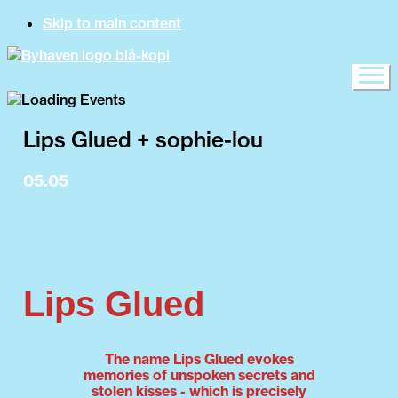
Skip to main content
Lips Glued + sophie-lou
05.05
15:00 Byhaven opens
19:00 sophie-lou
20:00 Lips Glued
Lips Glued
The name Lips Glued evokes
memories of unspoken secrets and
stolen kisses - which is precisely