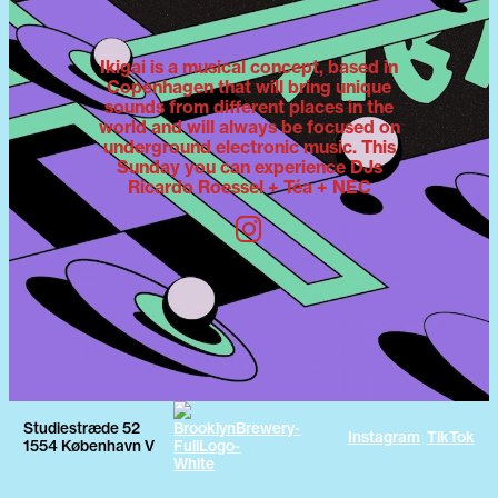
Ikigai is a musical concept, based in
Copenhagen that will bring unique
sounds from different places in the
world and will always be focused on
underground electronic music. This
Sunday you can experience DJs
Ricardo Roessel + Téa + NEC
Studiestræde 52
Instagram
TikTok
1554 København V