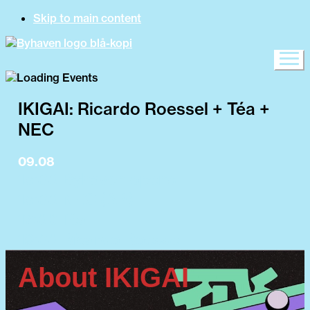
Skip to main content
IKIGAI: Ricardo Roessel + Téa +
NEC
09.08
15:00 Byhaven opens
15:00 NEC (AR)
17:00 Téa
19:00 Ricardo Roessel
About IKIGAI