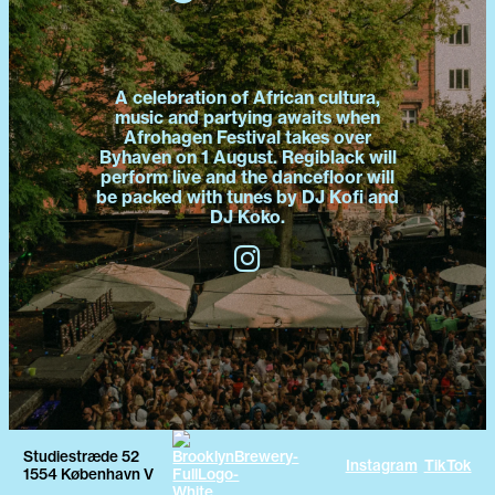
A celebration of African cultura,
music and partying awaits when
Afrohagen Festival takes over
Byhaven on 1 August. Regiblack will
perform live and the dancefloor will
be packed with tunes by DJ Kofi and
DJ Koko.
Studiestræde 52
Instagram
TikTok
1554 København V