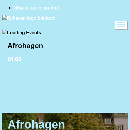
Skip to main content
Afrohagen
01.08
15:00 Byhaven opens
15:00 DJ Sehko
16:30 DJ Kokos
18:30 Regiblack
18:40 Unlocked Dance Crew
19:00 DJ Kofi
Afrohagen